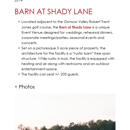
2014
BARN AT SHADY LANE
Located adjacent to the Oxmoor Valley Robert Trent
Jones golf course, the
Barn at Shady Lane
is a unique
Event Venue designed for weddings, rehearsal dinners,
corporate meetings/parties, seasonal events and
concerts.
Set on a picturesque 5 acre piece of property, the
architecture for the facility is a “rustic barn” free span
structure. While rustic in look, the facility is equipped with
heating and air along with restrooms and an outdoor
entertainment space.
The facility can seat +/- 200 guests.
Photos