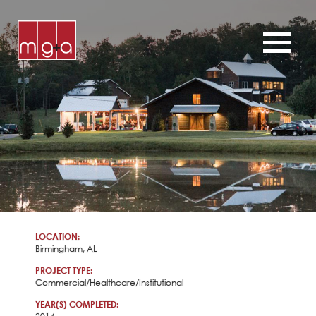
ABOUT
SERVICES
CHURCHES
COMMERCIAL
CONTACT
NEWS
LOCATION:
Birmingham, AL
PROJECT TYPE:
Commercial/Healthcare/Institutional
YEAR(S) COMPLETED: