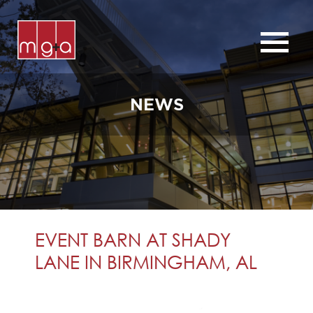
ABOUT
SERVICES
NEWS
CHURCHES
COMMERCIAL
CONTACT
NEWS
EVENT BARN AT SHADY
LANE IN BIRMINGHAM, AL