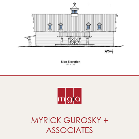
MYRICK GUROSKY +
ASSOCIATES