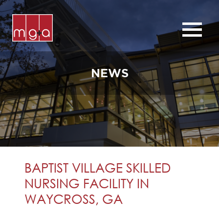
ABOUT
SERVICES
NEWS
CHURCHES
COMMERCIAL
CONTACT
NEWS
BAPTIST VILLAGE SKILLED
NURSING FACILITY IN
WAYCROSS, GA