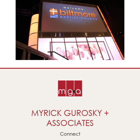
MYRICK GUROSKY +
ASSOCIATES
Connect