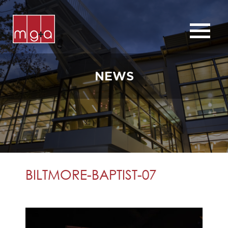
ABOUT
SERVICES
NEWS
CHURCHES
COMMERCIAL
CONTACT
NEWS
BILTMORE-BAPTIST-07