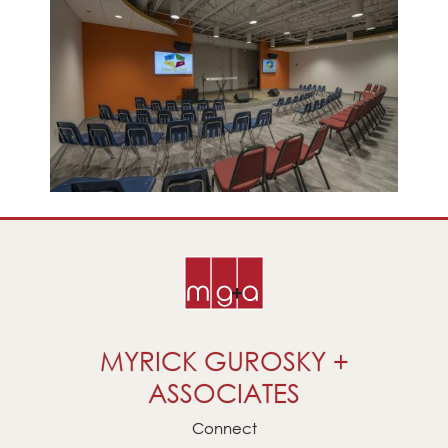
MYRICK GUROSKY +
ASSOCIATES
Connect