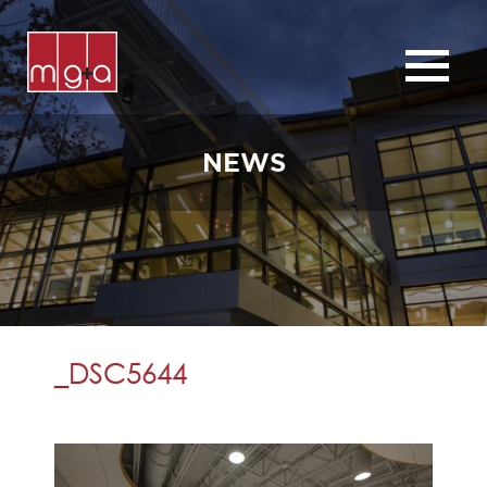
ABOUT
SERVICES
NEWS
CHURCHES
COMMERCIAL
CONTACT
NEWS
_DSC5644