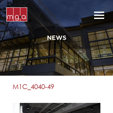
ABOUT
SERVICES
NEWS
CHURCHES
COMMERCIAL
CONTACT
NEWS
M1C_4040-49