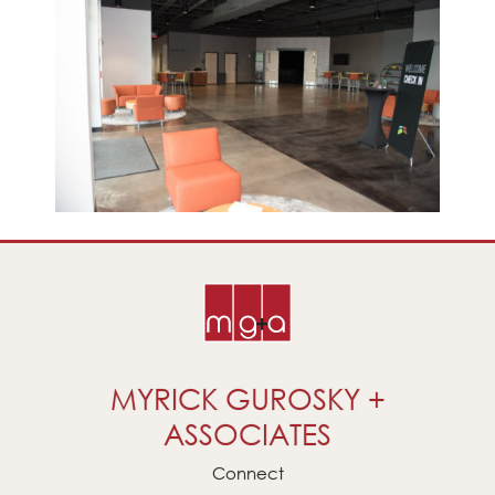
MYRICK GUROSKY +
ASSOCIATES
Connect