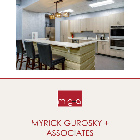
MYRICK GUROSKY +
ASSOCIATES