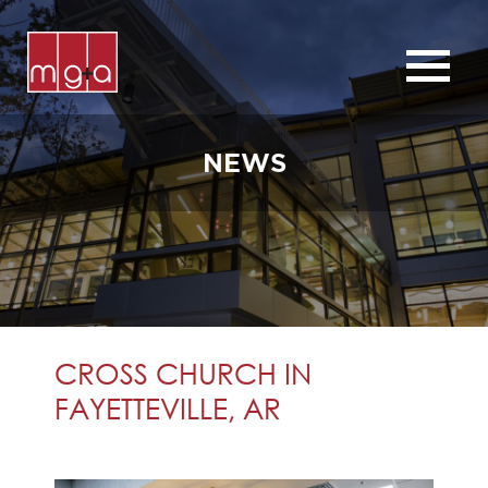
ABOUT
SERVICES
NEWS
CHURCHES
COMMERCIAL
CONTACT
NEWS
CROSS CHURCH IN
FAYETTEVILLE, AR