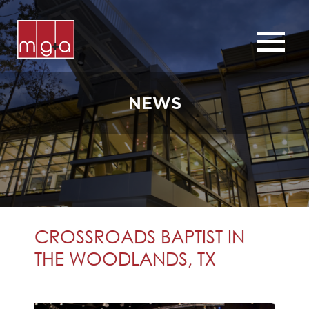
ABOUT
SERVICES
NEWS
CHURCHES
COMMERCIAL
CONTACT
NEWS
CROSSROADS BAPTIST IN
THE WOODLANDS, TX