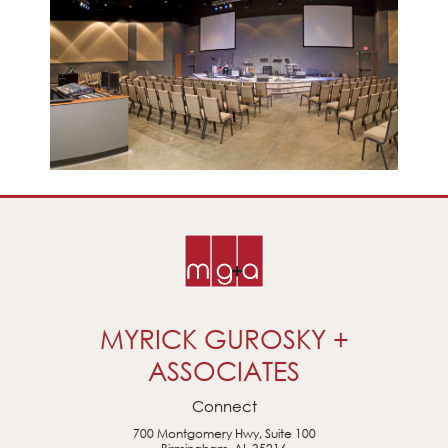
MYRICK GUROSKY +
ASSOCIATES
Connect
700 Montgomery Hwy, Suite 100