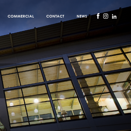
COMMERCIAL
CONTACT
NEWS