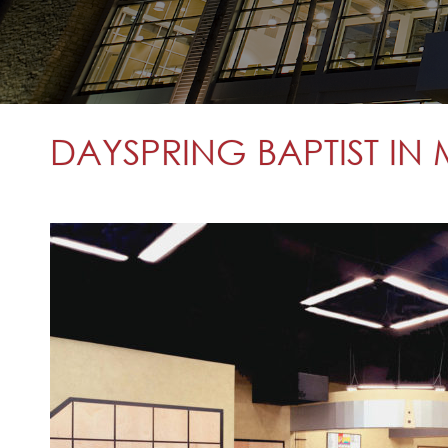
DAYSPRING BAPTIST IN 