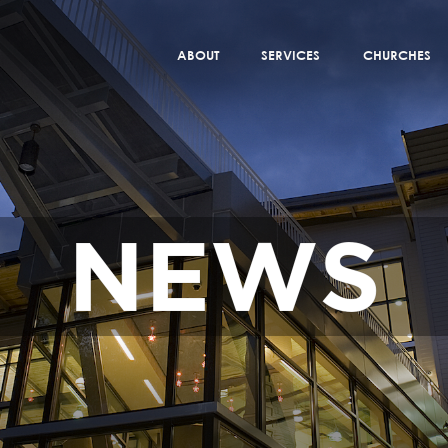
ABOUT
SERVICES
CHURCHES
NEWS