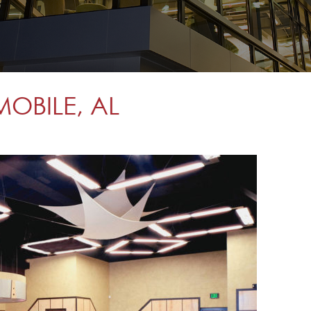
MOBILE, AL