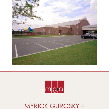
MYRICK GUROSKY +