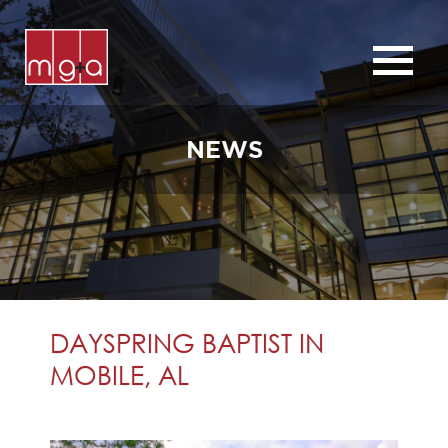
ABOUT
SERVICES
NEWS
CHURCHES
COMMERCIAL
CONTACT
NEWS
DAYSPRING BAPTIST IN
MOBILE, AL