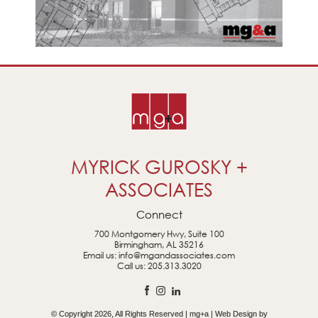
MYRICK GUROSKY +
ASSOCIATES
Connect
700 Montgomery Hwy, Suite 100
Birmingham, AL 35216
Email us:
info@mgandassociates.com
Call us:
205.313.3020
© Copyright 2026, All Rights Reserved | mg+a | Web Design by