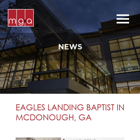
ABOUT
SERVICES
NEWS
CHURCHES
COMMERCIAL
CONTACT
NEWS
EAGLES LANDING BAPTIST IN
MCDONOUGH, GA