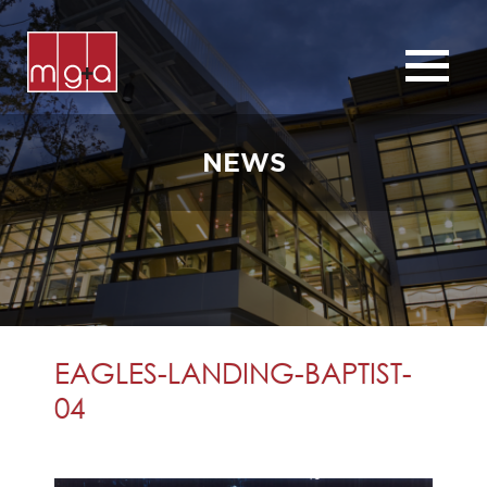
ABOUT
SERVICES
NEWS
CHURCHES
COMMERCIAL
CONTACT
NEWS
EAGLES-LANDING-BAPTIST-
04