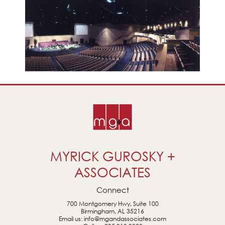
MYRICK GUROSKY +
ASSOCIATES
Connect
700 Montgomery Hwy, Suite 100
Birmingham, AL 35216
Email us:
info@mgandassociates.com