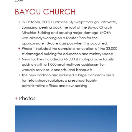
2004
BAYOU CHURCH
In October, 2002 Hurricane Lily swept through Lafayette,
Louisiana, peeling back the roof of the Bayou Church
Ministries Building and causing major damage. MG+A
was already working on a Master Plan for the
approximate 13-acre campus when this occurred.
Phase 1 included the complete renovation of the 33,000
sf damaged building for education and ministry space.
New facilities included a 46,000 sf multi-purpose facility
addition with a 1,000 seat multi-use auditorium for
worship services, concerts, and banquets.
The new addition also included a large commons area
for fellowship/circulation, a preschool facility,
administrative offices and new parking.
Photos