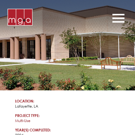
ABOUT
SERVICES
CHURCHES
COMMERCIAL
CONTACT
NEWS
LOCATION:
Lafayette, LA
PROJECT TYPE:
Multi-Use
YEAR(S) COMPLETED: