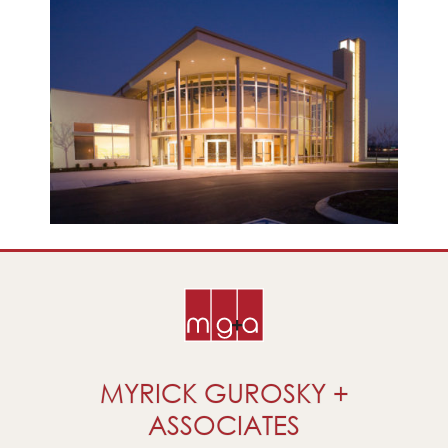
MYRICK GUROSKY +
ASSOCIATES