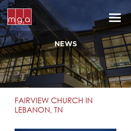
ABOUT
SERVICES
NEWS
CHURCHES
COMMERCIAL
CONTACT
NEWS
FAIRVIEW CHURCH IN
LEBANON, TN