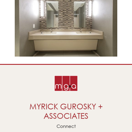
MYRICK GUROSKY +
ASSOCIATES
Connect