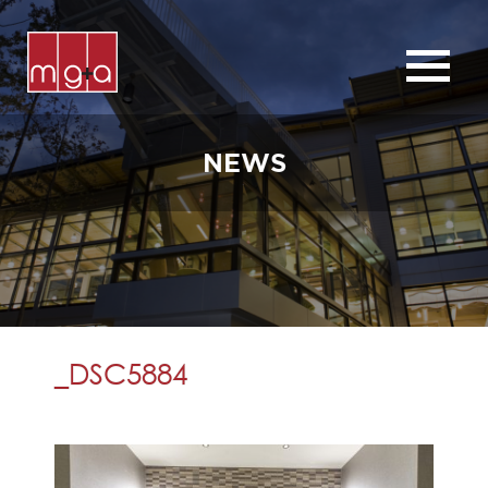
ABOUT
SERVICES
NEWS
CHURCHES
COMMERCIAL
CONTACT
NEWS
_DSC5884