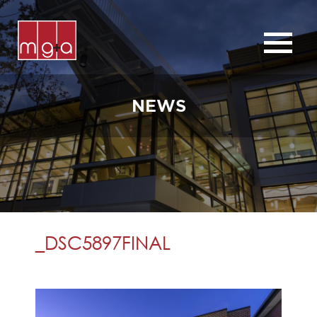
ABOUT
SERVICES
NEWS
CHURCHES
COMMERCIAL
CONTACT
NEWS
_DSC5897FINAL