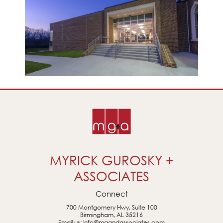
MYRICK GUROSKY +
ASSOCIATES
Connect
700 Montgomery Hwy, Suite 100
Birmingham, AL 35216
Email us:
info@mgandassociates.com