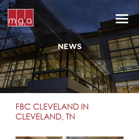
ABOUT
SERVICES
NEWS
CHURCHES
COMMERCIAL
CONTACT
NEWS
FBC CLEVELAND IN
CLEVELAND, TN