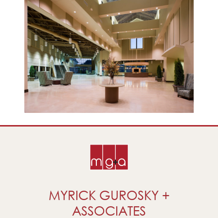
MYRICK GUROSKY +
ASSOCIATES