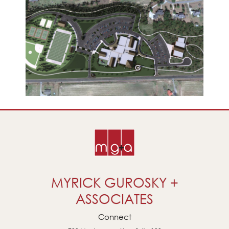
MYRICK GUROSKY +
ASSOCIATES
Connect