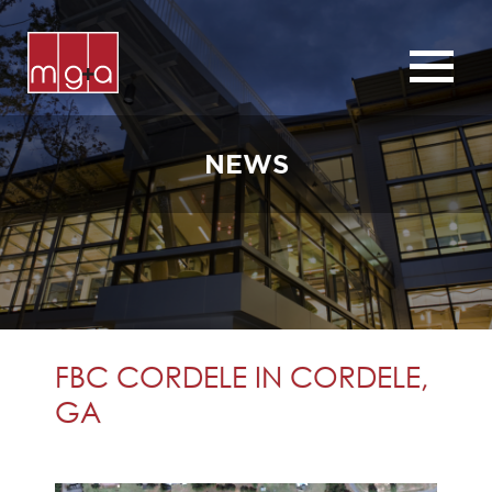
ABOUT
SERVICES
NEWS
CHURCHES
COMMERCIAL
CONTACT
NEWS
FBC CORDELE IN CORDELE,
GA