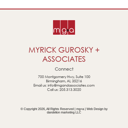
MYRICK GUROSKY +
ASSOCIATES
Connect
700 Montgomery Hwy, Suite 100
Birmingham, AL 35216
Email us:
info@mgandassociates.com
Call us:
205.313.3020
© Copyright 2026, All Rights Reserved | mg+a | Web Design by
dandelion marketing LLC