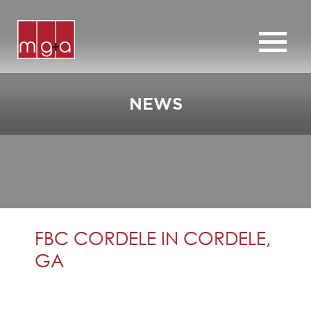
ABOUT
SERVICES
NEWS
CHURCHES
COMMERCIAL
CONTACT
NEWS
FBC CORDELE IN CORDELE,
GA