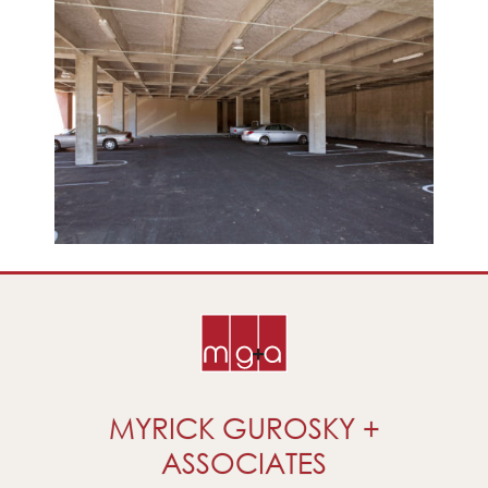
MYRICK GUROSKY +
ASSOCIATES