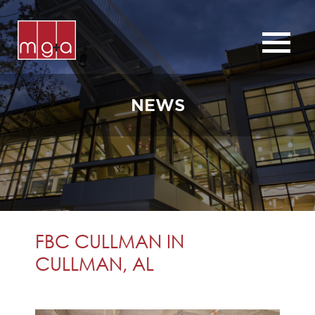
ABOUT
SERVICES
NEWS
CHURCHES
COMMERCIAL
CONTACT
NEWS
FBC CULLMAN IN
CULLMAN, AL