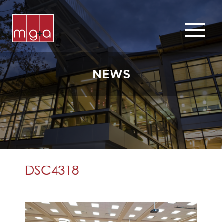
ABOUT
SERVICES
NEWS
CHURCHES
COMMERCIAL
CONTACT
NEWS
DSC4318