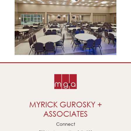
MYRICK GUROSKY +
ASSOCIATES
Connect