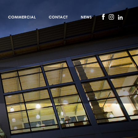
COMMERCIAL
CONTACT
NEWS