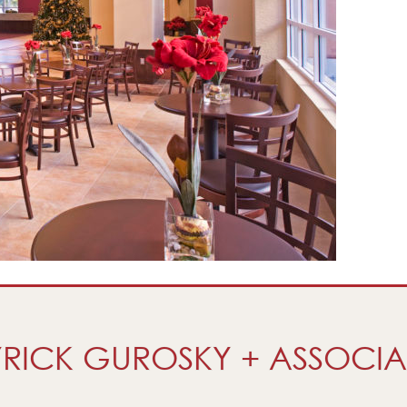
RICK GUROSKY + ASSOCIA