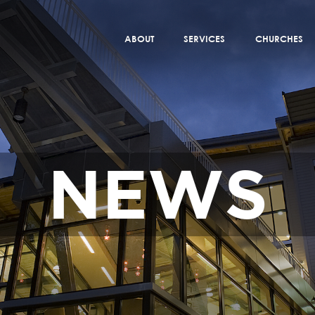
ABOUT
SERVICES
CHURCHES
NEWS