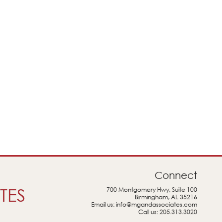
Connect
TES
700 Montgomery Hwy, Suite 100
Birmingham, AL 35216
Email us:
info@mgandassociates.com
Call us:
205.313.3020