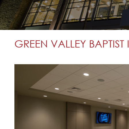
GREEN VALLEY BAPTIST