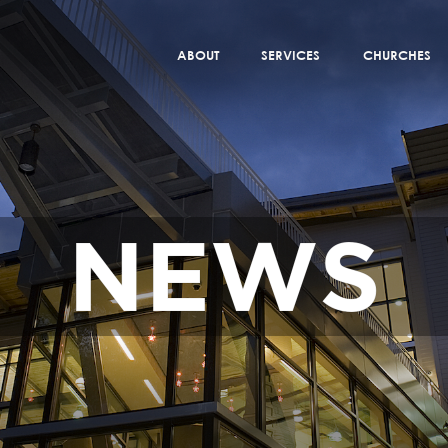
ABOUT
SERVICES
CHURCHES
NEWS