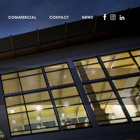
COMMERCIAL
CONTACT
NEWS