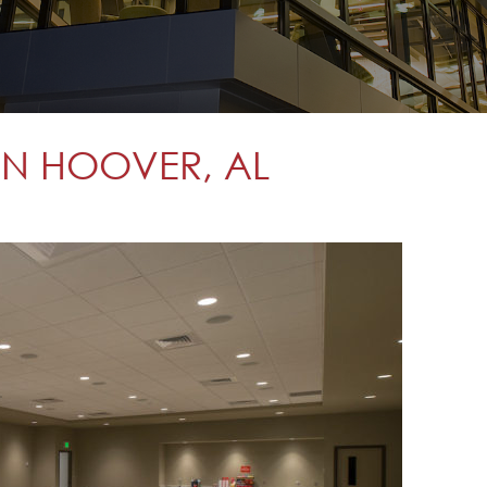
 IN HOOVER, AL