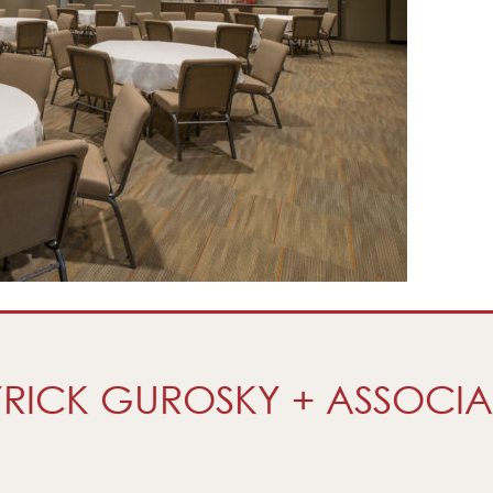
RICK GUROSKY + ASSOCIA