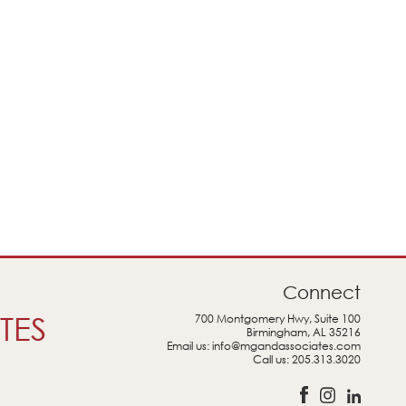
Connect
TES
700 Montgomery Hwy, Suite 100
Birmingham, AL 35216
Email us:
info@mgandassociates.com
Call us:
205.313.3020