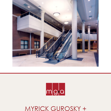
MYRICK GUROSKY +