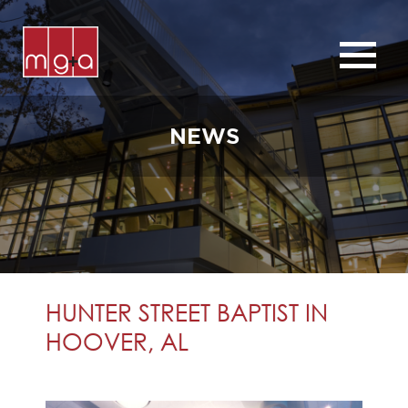
ABOUT
SERVICES
NEWS
CHURCHES
COMMERCIAL
CONTACT
NEWS
HUNTER STREET BAPTIST IN
HOOVER, AL