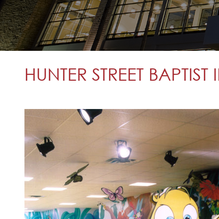
HUNTER STREET BAPTIST