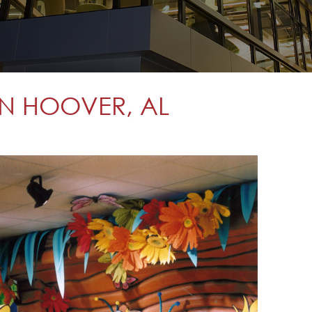
 IN HOOVER, AL