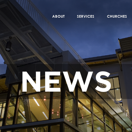
ABOUT
SERVICES
CHURCHES
NEWS