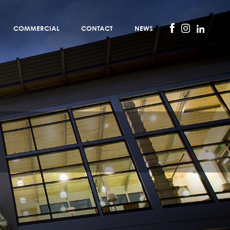
COMMERCIAL
CONTACT
NEWS