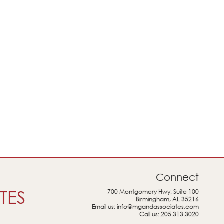
Connect
TES
700 Montgomery Hwy, Suite 100
Birmingham, AL 35216
Email us:
info@mgandassociates.com
Call us:
205.313.3020