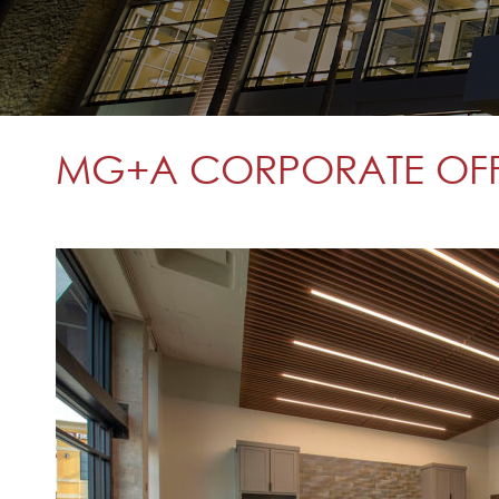
MG+A CORPORATE OFFIC