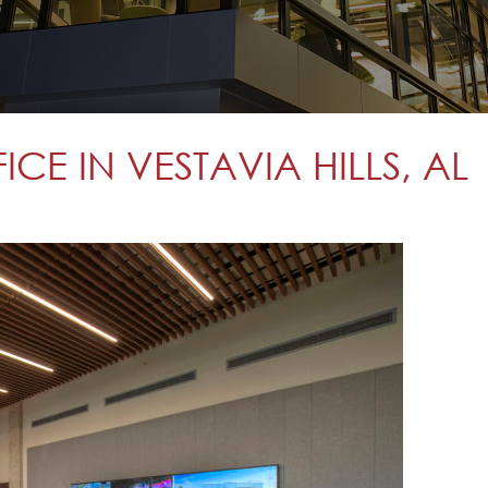
E IN VESTAVIA HILLS, AL