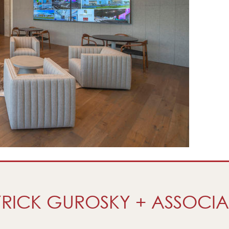
RICK GUROSKY + ASSOCIA