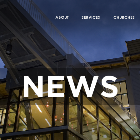
ABOUT
SERVICES
CHURCHES
NEWS