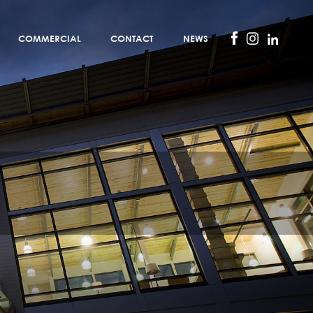
COMMERCIAL
CONTACT
NEWS