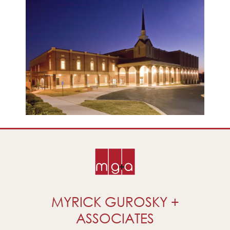
MYRICK GUROSKY +
ASSOCIATES