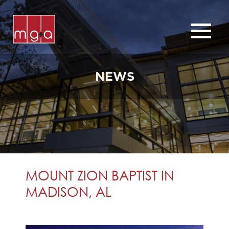
ABOUT
SERVICES
NEWS
CHURCHES
COMMERCIAL
CONTACT
NEWS
MOUNT ZION BAPTIST IN
MADISON, AL