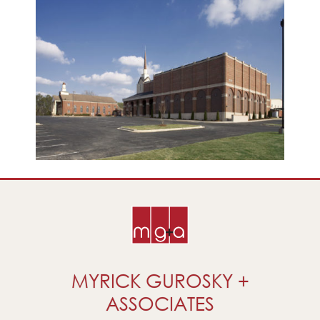
MYRICK GUROSKY +
ASSOCIATES