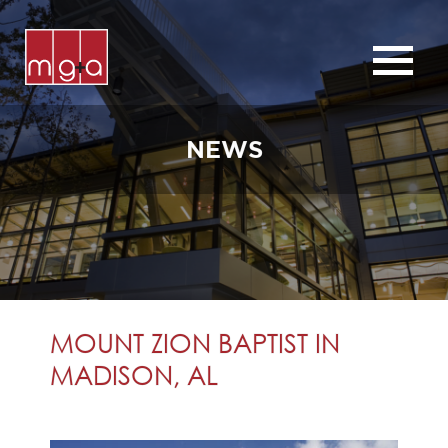
ABOUT
SERVICES
NEWS
CHURCHES
COMMERCIAL
CONTACT
NEWS
MOUNT ZION BAPTIST IN
MADISON, AL