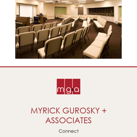
MYRICK GUROSKY +
ASSOCIATES
Connect