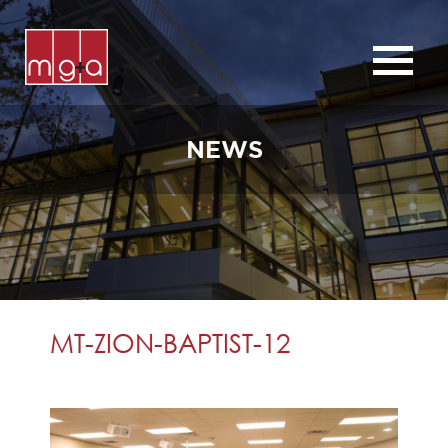
ABOUT
SERVICES
NEWS
CHURCHES
COMMERCIAL
CONTACT
NEWS
MT-ZION-BAPTIST-12