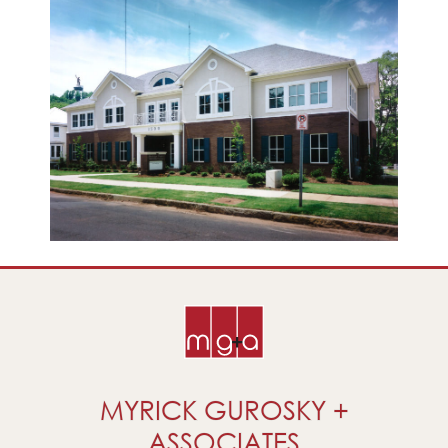
MYRICK GUROSKY +
ASSOCIATES