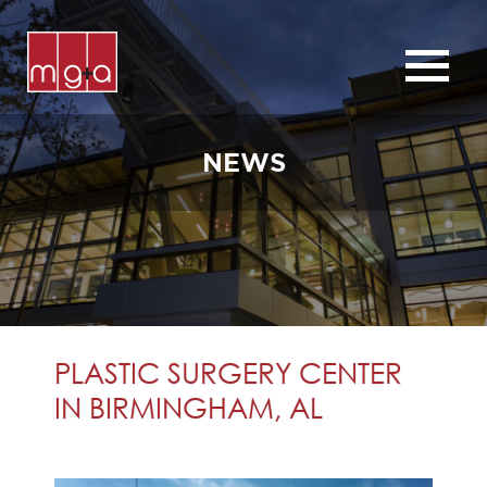
ABOUT
SERVICES
NEWS
CHURCHES
COMMERCIAL
CONTACT
NEWS
PLASTIC SURGERY CENTER
IN BIRMINGHAM, AL