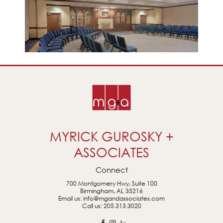
MYRICK GUROSKY +
ASSOCIATES
Connect
700 Montgomery Hwy, Suite 100
Birmingham, AL 35216
Email us:
info@mgandassociates.com
Call us:
205.313.3020