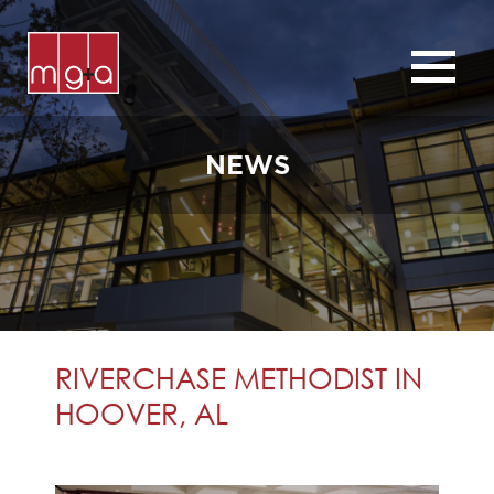
ABOUT
SERVICES
NEWS
CHURCHES
COMMERCIAL
CONTACT
NEWS
RIVERCHASE METHODIST IN
HOOVER, AL