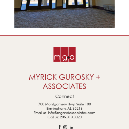
MYRICK GUROSKY +
ASSOCIATES
Connect
700 Montgomery Hwy, Suite 100
Birmingham, AL 35216
Email us:
info@mgandassociates.com
Call us:
205.313.3020