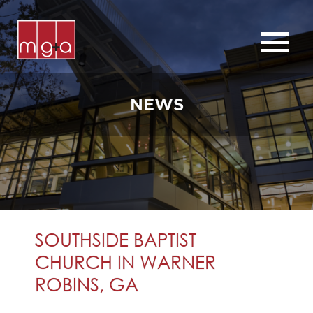
ABOUT
SERVICES
NEWS
CHURCHES
COMMERCIAL
CONTACT
NEWS
SOUTHSIDE BAPTIST
CHURCH IN WARNER
ROBINS, GA