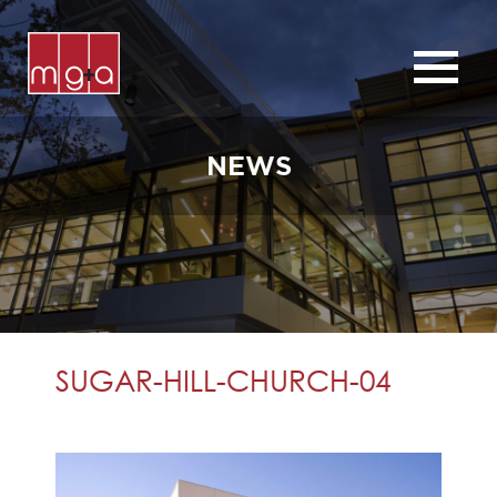
ABOUT
SERVICES
NEWS
CHURCHES
COMMERCIAL
CONTACT
NEWS
SUGAR-HILL-CHURCH-04