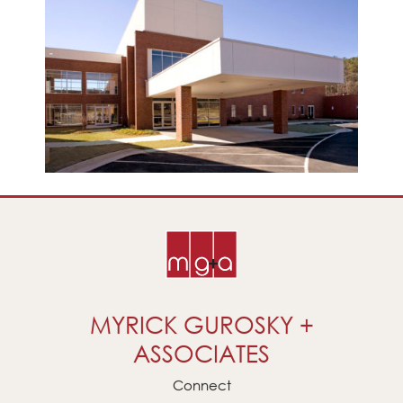
MYRICK GUROSKY +
ASSOCIATES
Connect