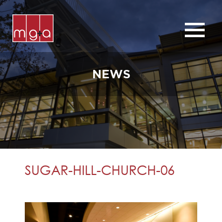
ABOUT
SERVICES
NEWS
CHURCHES
COMMERCIAL
CONTACT
NEWS
SUGAR-HILL-CHURCH-06