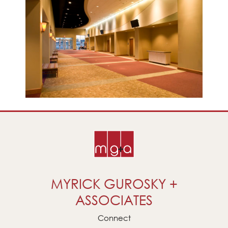
MYRICK GUROSKY +
ASSOCIATES
Connect