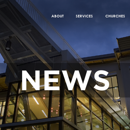
ABOUT
SERVICES
CHURCHES
NEWS