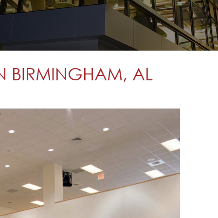
N BIRMINGHAM, AL