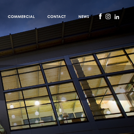
COMMERCIAL
CONTACT
NEWS