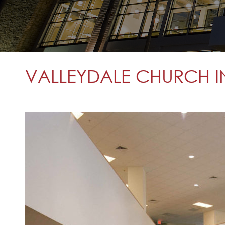
VALLEYDALE CHURCH I