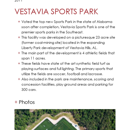
2011
VESTAVIA SPORTS PARK
Voted the top new Sports Park in the state of Alabama
soon after completion, Vestavia Sports Park is one of the
premier sports parks in the Southeast.
This facility was developed on a picturesque 23 acre site
(former coal-mining site) located in the expanding
Liberty Park development of Vestavia Hills, AL.
The main part of the development is 4 athletic fields that
span 11 acres.
These fields have state of the art synthetic field turf as
playing surfaces and full lighting. The primary sports that
utilize the fields are soccer, football and lacrosse.
Also included in the park are maintenance, scoring and
concession facilities, play ground areas and parking for
300 cars.
Photos