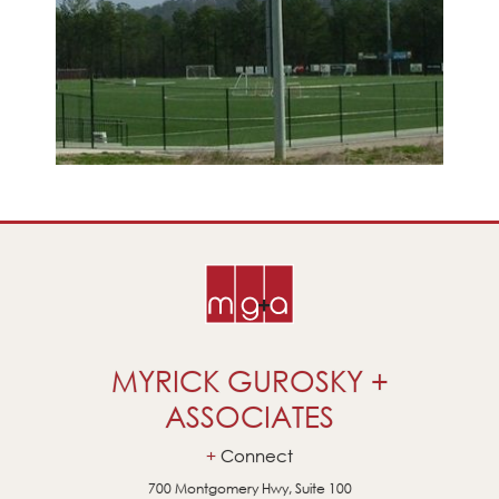
MYRICK GUROSKY +
ASSOCIATES
Connect
700 Montgomery Hwy, Suite 100