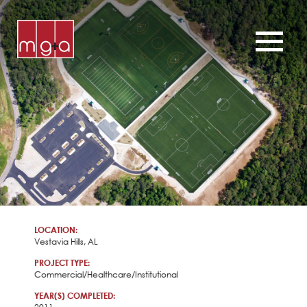
ABOUT
SERVICES
CHURCHES
COMMERCIAL
CONTACT
NEWS
LOCATION:
Vestavia Hills, AL
PROJECT TYPE:
Commercial/Healthcare/Institutional
YEAR(S) COMPLETED: