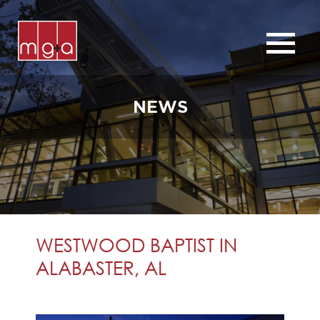
ABOUT
SERVICES
NEWS
CHURCHES
COMMERCIAL
CONTACT
NEWS
WESTWOOD BAPTIST IN
ALABASTER, AL