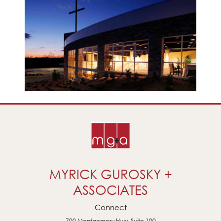
MYRICK GUROSKY +
ASSOCIATES
Connect
700 Montgomery Hwy, Suite 100