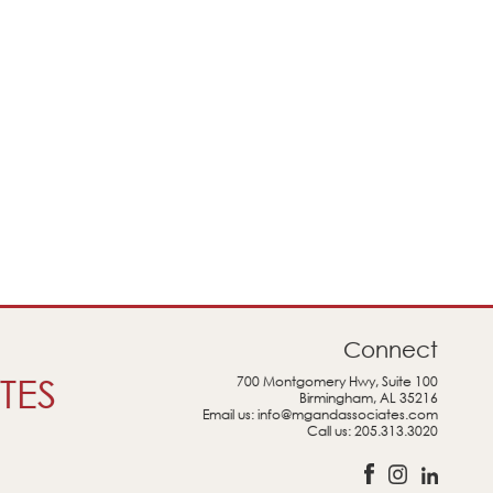
Connect
TES
700 Montgomery Hwy, Suite 100
Birmingham, AL 35216
Email us:
info@mgandassociates.com
Call us:
205.313.3020