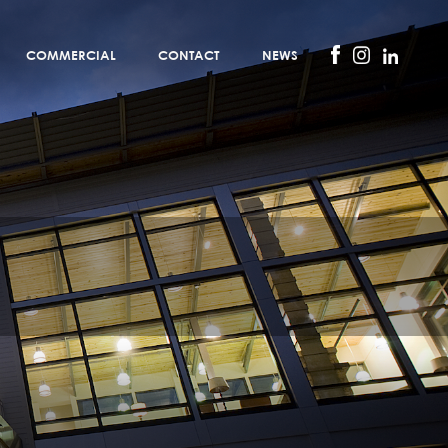
COMMERCIAL
CONTACT
NEWS