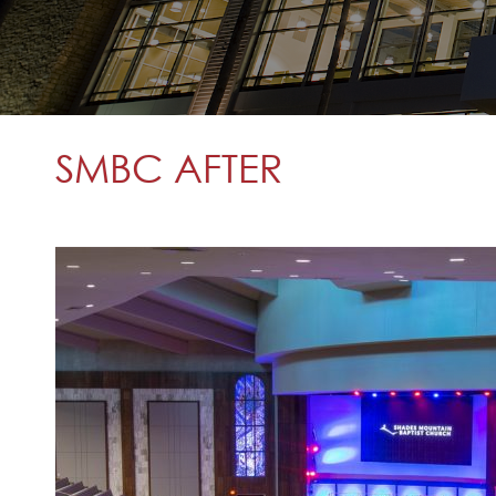
SMBC AFTER