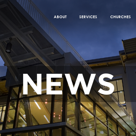
ABOUT
SERVICES
CHURCHES
NEWS