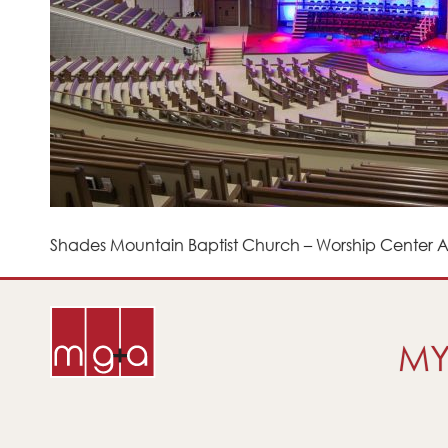
Shades Mountain Baptist Church – Worship Center Af
MY