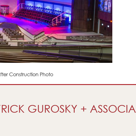
ter Construction Photo
RICK GUROSKY + ASSOCIA