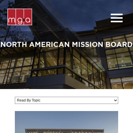
ABOUT
SERVICES
NORTH AMERICAN MISSION BOARD
CHURCHES
COMMERCIAL
CONTACT
NEWS