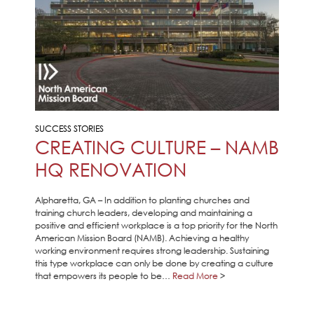
SUCCESS STORIES
CREATING CULTURE – NAMB
HQ RENOVATION
Alpharetta, GA – In addition to planting churches and
training church leaders, developing and maintaining a
positive and efficient workplace is a top priority for the North
American Mission Board (NAMB). Achieving a healthy
working environment requires strong leadership. Sustaining
this type workplace can only be done by creating a culture
that empowers its people to be…
Read More
>