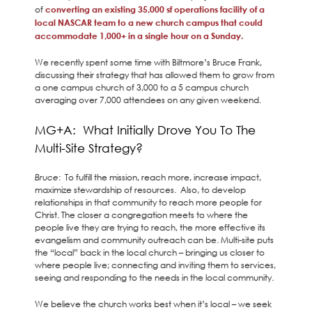
of
converting an existing 35,000 sf operations facility of a
local NASCAR team to a new church campus that could
accommodate 1,000+ in a single hour on a Sunday.
We recently spent some time with Biltmore’s Bruce Frank,
discussing their strategy that has allowed them to grow from
a one campus church of 3,000 to a 5 campus church
averaging over 7,000 attendees on any given weekend.
MG+A: What Initially Drove You To The
Multi-Site Strategy?
Bruce
: To fulfill the mission, reach more, increase impact,
maximize stewardship of resources. Also, to develop
relationships in that community to reach more people for
Christ. The closer a congregation meets to where the
people live they are trying to reach, the more effective its
evangelism and community outreach can be. Multi-site puts
the “local” back in the local church – bringing us closer to
where people live; connecting and inviting them to services,
seeing and responding to the needs in the local community.
We believe the church works best when it’s local – we seek