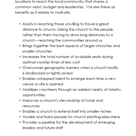
locations to reach the local community; that shares a
common vision, budget and leadership. We see these as
benefits as it relates to multi-site:
Assists in reaching those unwilling to travel a great
distance to church, taking the church to the people,
rather than them having to drive long distances to a
church – reaching the communities around us
Brings together the best aspects of larger churches and
smaller churches
Increases the total number of available seats during
optimal worship times at less cost
Overcomes geographic barriers when a church facility
is landlocked or tightly zoned
Enables untapped talent to emerge each time a new
venue or site is opened
Mobilizes volunteers through an added variety of ministry
opportunities
Improves a church’s stewardship of funds and
resources
Enables a church to extend itself into smaller niches
Models and trains people for church planting elsewhere
Provides a pipeline for the development of emerging
leaders and future staff