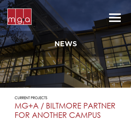
ABOUT
SERVICES
NEWS
CHURCHES
COMMERCIAL
CONTACT
NEWS
CURRENT PROJECTS
MG+A / BILTMORE PARTNER
FOR ANOTHER CAMPUS