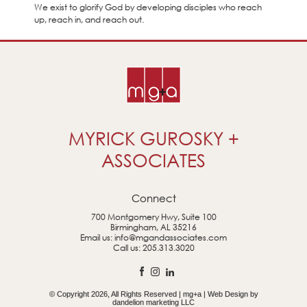
We exist to glorify God by developing disciples who reach
up, reach in, and reach out.
MYRICK GUROSKY +
ASSOCIATES
Connect
700 Montgomery Hwy, Suite 100
Birmingham, AL 35216
Email us:
info@mgandassociates.com
Call us:
205.313.3020
© Copyright 2026, All Rights Reserved | mg+a | Web Design by
dandelion marketing LLC