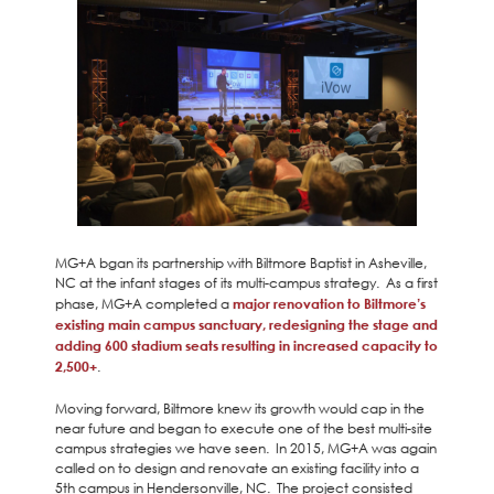
MG+A bgan its partnership with Biltmore Baptist in Asheville,
NC at the infant stages of its multi-campus strategy. As a first
phase, MG+A completed a
major renovation to Biltmore’s
existing main campus sanctuary, redesigning the stage and
adding 600 stadium seats resulting in increased capacity to
2,500+
.
Moving forward, Biltmore knew its growth would cap in the
near future and began to execute one of the best multi-site
campus strategies we have seen. In 2015, MG+A was again
called on to design and renovate an existing facility into a
5th campus in Hendersonville, NC. The project consisted