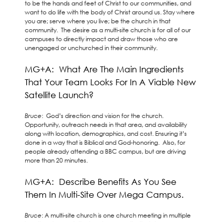
to be the hands and feet of Christ to our communities, and
want to do life with the body of Christ around us. Stay where
you are; serve where you live; be the church in that
community. The desire as a multi-site church is for all of our
campuses to directly impact and draw those who are
unengaged or unchurched in their community.
MG+A: What Are The Main Ingredients
That Your Team Looks For In A Viable New
Satellite Launch?
Bruce
: God’s direction and vision for the church.
Opportunity, outreach needs in that area, and availability
along with location, demographics, and cost. Ensuring it’s
done in a way that is Biblical and God-honoring. Also, for
people already attending a BBC campus, but are driving
more than 20 minutes.
MG+A: Describe Benefits As You See
Them In Multi-Site Over Mega Campus.
Bruce
: A multi-site church is one church meeting in multiple